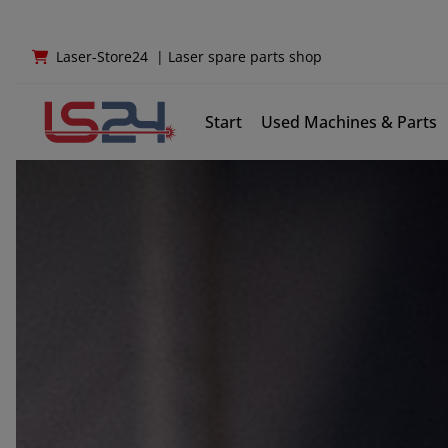
Laser-Store24
|
Laser spare parts shop
Start
Used Machines & Parts