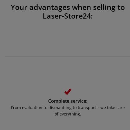
Your advantages when selling to
Laser-Store24:
Complete service:
From evaluation to dismantling to transport – we take care
of everything.