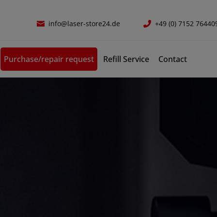
info@laser-store24.de
+49 (0) 7152 76440
Purchase/repair request
Refill Service
Contact