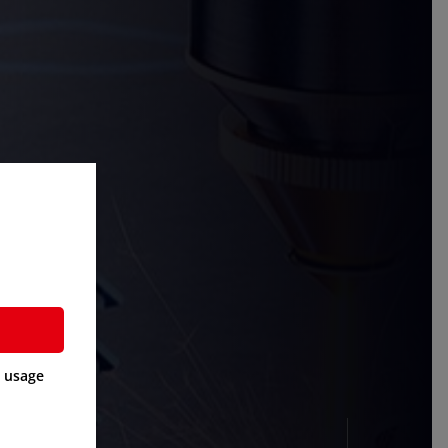
a usage