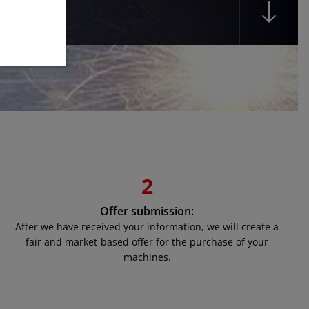
2
Offer submission:
After we have received your information, we will create a
fair and market-based offer for the purchase of your
machines.