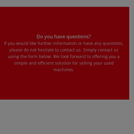
Do you have questions?
If you would like further information or have any questions,
please do not hesitate to contact us. Simply contact us
using the form below. We look forward to offering you a
simple and efficient solution for selling your used
machines.