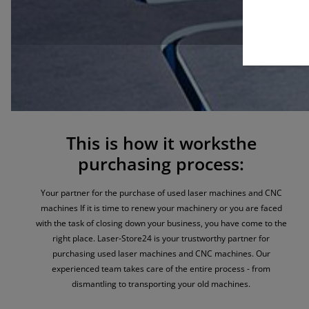
This is how it worksthe
purchasing process:
Your partner for the purchase of used laser machines and CNC
machines
If it is time to renew your machinery or you are faced
with the task of closing down your business, you have come to the
right place. Laser-Store24 is your trustworthy partner for
purchasing used laser machines and CNC machines. Our
experienced team takes care of the entire process - from
dismantling to transporting your old machines.