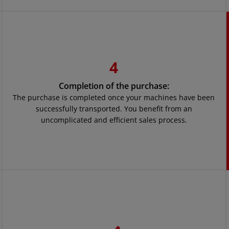
4
Completion of the purchase:
The purchase is completed once your machines have been
successfully transported. You benefit from an
uncomplicated and efficient sales process.