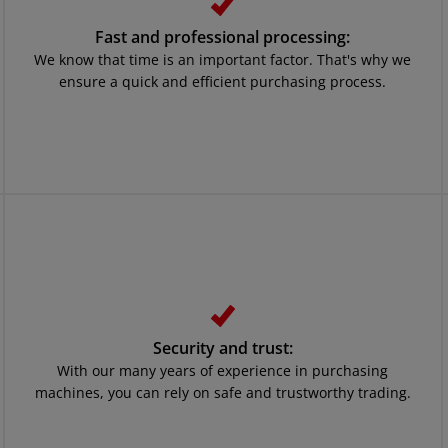
Fast and professional processing:
We know that time is an important factor. That's why we
ensure a quick and efficient purchasing process.
Security and trust:
With our many years of experience in purchasing
machines, you can rely on safe and trustworthy trading.