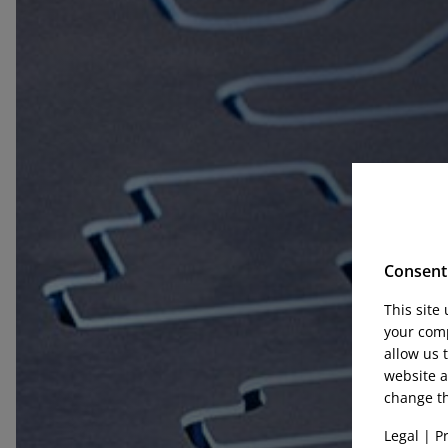
Consent 
This site
your comp
allow us 
website a
change th
Legal
|
Pr