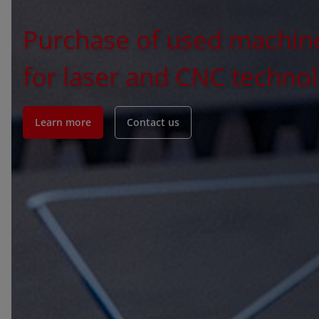
Purchase of used machin
for laser and CNC techno
Learn more
Contact us