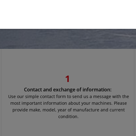
1
Contact and exchange of information:
Use our simple contact form to send us a message with the
most important information about your machines. Please
provide make, model, year of manufacture and current
condition.