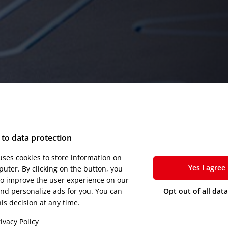
to data protection
 uses cookies to store information on
Yes I agree
uter. By clicking on the button, you
to improve the user experience on our
nd personalize ads for you. You can
Opt out of all dat
is decision at any time.
ivacy Policy