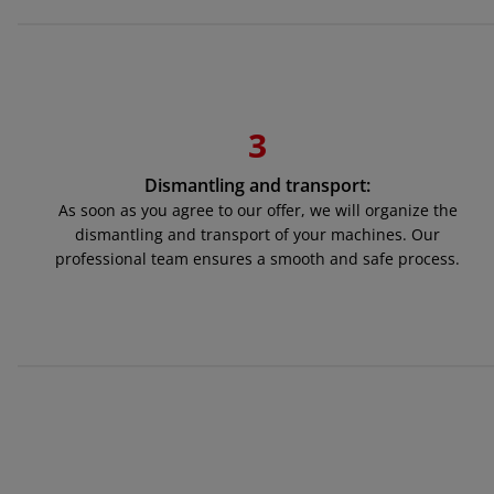
3
Dismantling and transport:
As soon as you agree to our offer, we will organize the
dismantling and transport of your machines. Our
professional team ensures a smooth and safe process.