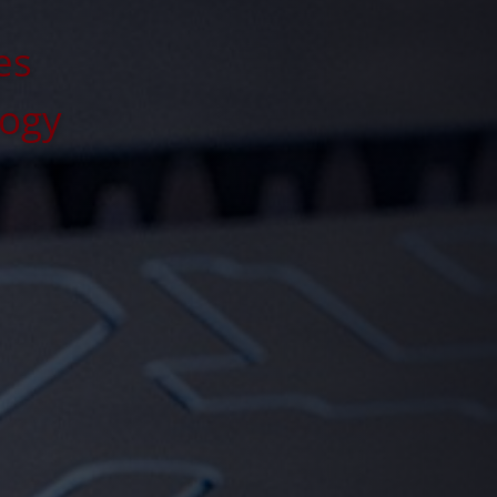
es
logy