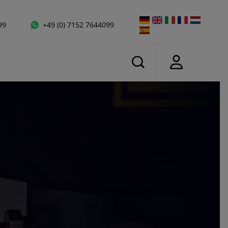
99
+49 (0) 7152 7644099