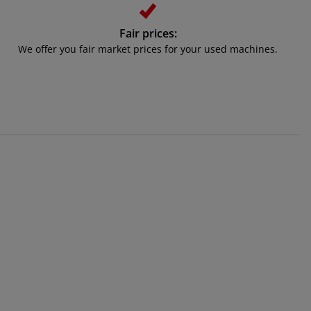
Fair prices:
We offer you fair market prices for your used machines.